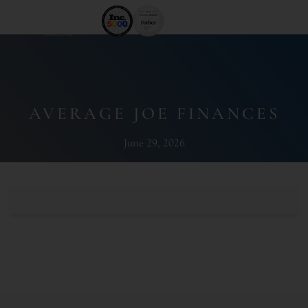
AVERAGE JOE FINANCES
June 29, 2026