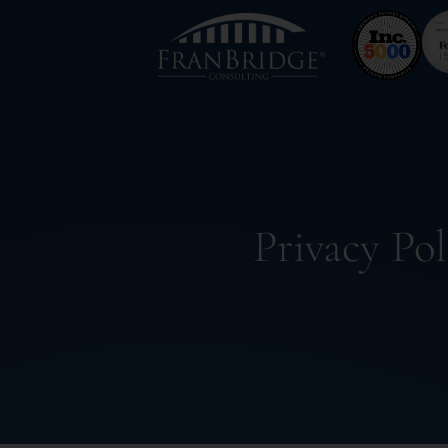
Privacy Pol