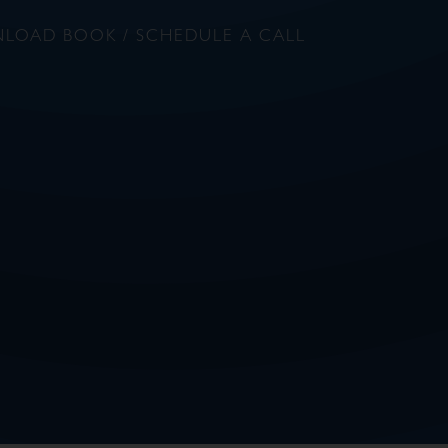
LOAD BOOK / SCHEDULE A CALL