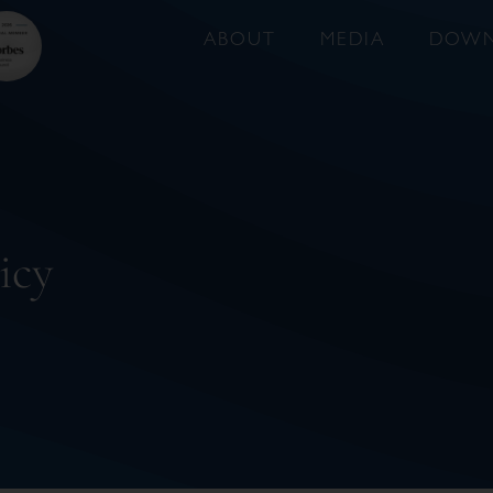
ABOUT
MEDIA
DOWN
icy