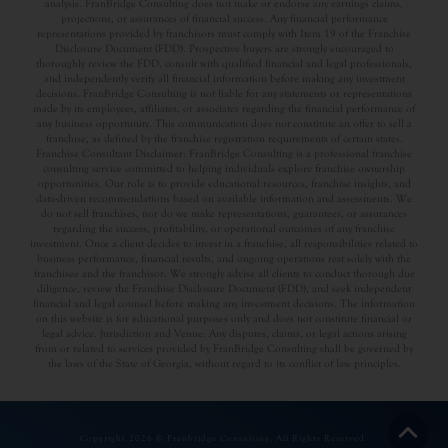
analysis. FranBridge Consulting does not make or endorse any earnings claims,
projections, or assurances of financial success. Any financial performance
representations provided by franchisors must comply with Item 19 of the Franchise
Disclosure Document (FDD). Prospective buyers are strongly encouraged to
thoroughly review the FDD, consult with qualified financial and legal professionals,
and independently verify all financial information before making any investment
decisions. FranBridge Consulting is not liable for any statements or representations
made by its employees, affiliates, or associates regarding the financial performance of
any business opportunity. This communication does not constitute an offer to sell a
franchise, as defined by the franchise registration requirements of certain states.
Franchise Consultant Disclaimer: FranBridge Consulting is a professional franchise
consulting service committed to helping individuals explore franchise ownership
opportunities. Our role is to provide educational resources, franchise insights, and
data-driven recommendations based on available information and assessments. We
do not sell franchises, nor do we make representations, guarantees, or assurances
regarding the success, profitability, or operational outcomes of any franchise
investment. Once a client decides to invest in a franchise, all responsibilities related to
business performance, financial results, and ongoing operations rest solely with the
franchisee and the franchisor. We strongly advise all clients to conduct thorough due
diligence, review the Franchise Disclosure Document (FDD), and seek independent
financial and legal counsel before making any investment decisions. The information
on this website is for educational purposes only and does not constitute financial or
legal advice. Jurisdiction and Venue: Any disputes, claims, or legal actions arising
from or related to services provided by FranBridge Consulting shall be governed by
the laws of the State of Georgia, without regard to its conflict of law principles.
Copyright 2026 © Franbridge Consulting. All Rights Reserved.