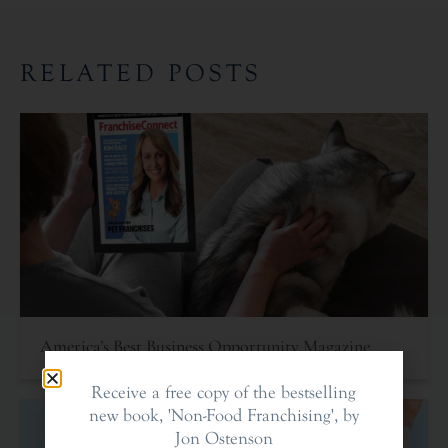
RELATED POSTS
America’s Best Business Opportunity Magazine
Receive a free copy of the bestselling
new book, 'Non-Food Franchising', by
Jon Ostenson