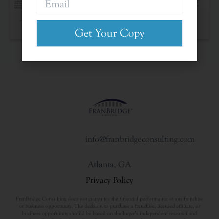
The Franchise Landscape
Get Your Copy
info@franbridgeconsulting.com
Atlanta, GA
Privacy Policy
FranBridge Consulting does not guarantee the financial performance of any franchise
or business opportunity. The decision to purchase a franchise, licensed affiliate, or
business opportunity should be based on the buyer’s independent research and