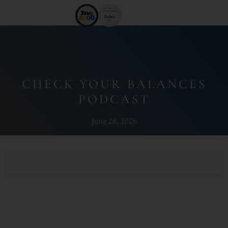
CHECK YOUR BALANCES
PODCAST
June 26, 2026