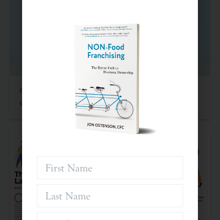
Criteria For Investing In Franchises: An Often
Overlooked Asset