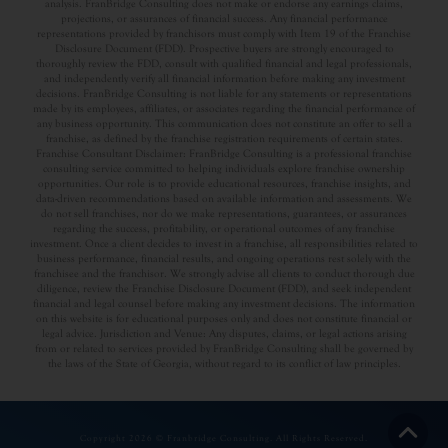
analysis. FranBridge Consulting does not make or endorse any earnings claims,
projections, or assurances of financial success. Any financial performance
representations provided by franchisors must comply with Item 19 of the Franchise
Disclosure Document (FDD). Prospective buyers are strongly encouraged to
thoroughly review the FDD, consult with qualified financial and legal professionals,
and independently verify all financial information before making any investment
decisions. FranBridge Consulting is not liable for any statements or representations
made by its employees, affiliates, or associates regarding the financial performance of
any business opportunity. This communication does not constitute an offer to sell a
franchise, as defined by the franchise registration requirements of certain states.
Franchise Consultant Disclaimer: FranBridge Consulting is a professional franchise
consulting service committed to helping individuals explore franchise ownership
opportunities. Our role is to provide educational resources, franchise insights, and
data-driven recommendations based on available information and assessments. We
do not sell franchises, nor do we make representations, guarantees, or assurances
regarding the success, profitability, or operational outcomes of any franchise
investment. Once a client decides to invest in a franchise, all responsibilities related to
business performance, financial results, and ongoing operations rest solely with the
franchisee and the franchisor. We strongly advise all clients to conduct thorough due
diligence, review the Franchise Disclosure Document (FDD), and seek independent
financial and legal counsel before making any investment decisions. The information
on this website is for educational purposes only and does not constitute financial or
legal advice. Jurisdiction and Venue: Any disputes, claims, or legal actions arising
from or related to services provided by FranBridge Consulting shall be governed by
the laws of the State of Georgia, without regard to its conflict of law principles.
Copyright 2026 © Franbridge Consulting. All Rights Reserved.