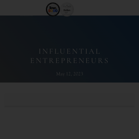
INFLUENTIAL
ENTREPRENEURS
May 12, 2023