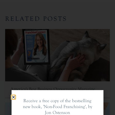
RELATED POSTS
America’s Best Business Opportunity Magazine
Receive a free copy of the bestselling
new book, 'Non-Food Franchising', by
Jon Ostenson