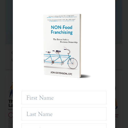
Criteria For Investing In Franchises: An Often
Overlooked Asset