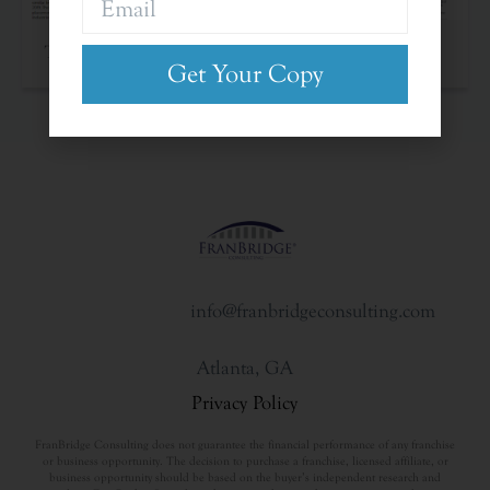
The Franchise Landscape
Get Your Copy
info@franbridgeconsulting.com
Atlanta, GA
Privacy Policy
FranBridge Consulting does not guarantee the financial performance of any franchise
or business opportunity. The decision to purchase a franchise, licensed affiliate, or
business opportunity should be based on the buyer’s independent research and