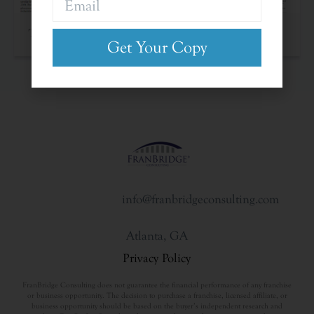
The Franchise Landscape
Get Your Copy
info@franbridgeconsulting.com
Atlanta, GA
Privacy Policy
FranBridge Consulting does not guarantee the financial performance of any franchise
or business opportunity. The decision to purchase a franchise, licensed affiliate, or
business opportunity should be based on the buyer’s independent research and