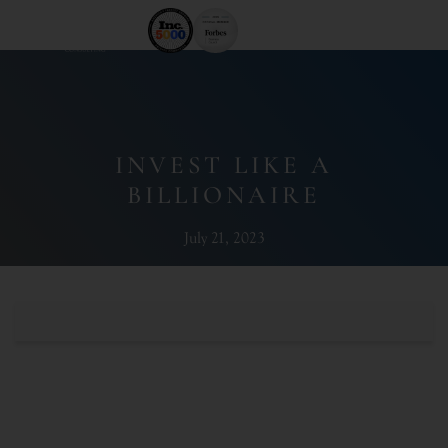
INVEST LIKE A
BILLIONAIRE
July 21, 2023