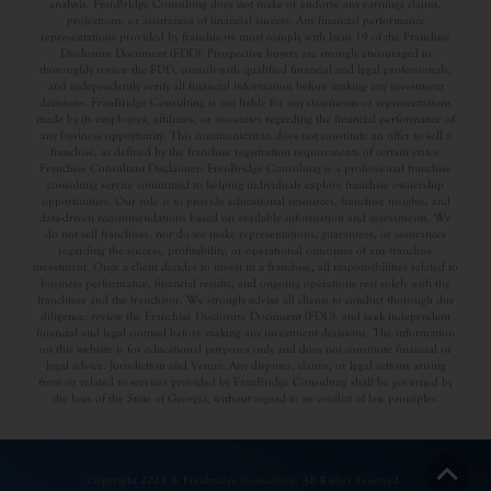
analysis. FranBridge Consulting does not make or endorse any earnings claims,
projections, or assurances of financial success. Any financial performance
representations provided by franchisors must comply with Item 19 of the Franchise
Disclosure Document (FDD). Prospective buyers are strongly encouraged to
thoroughly review the FDD, consult with qualified financial and legal professionals,
and independently verify all financial information before making any investment
decisions. FranBridge Consulting is not liable for any statements or representations
made by its employees, affiliates, or associates regarding the financial performance of
any business opportunity. This communication does not constitute an offer to sell a
franchise, as defined by the franchise registration requirements of certain states.
Franchise Consultant Disclaimer: FranBridge Consulting is a professional franchise
consulting service committed to helping individuals explore franchise ownership
opportunities. Our role is to provide educational resources, franchise insights, and
data-driven recommendations based on available information and assessments. We
do not sell franchises, nor do we make representations, guarantees, or assurances
regarding the success, profitability, or operational outcomes of any franchise
investment. Once a client decides to invest in a franchise, all responsibilities related to
business performance, financial results, and ongoing operations rest solely with the
franchisee and the franchisor. We strongly advise all clients to conduct thorough due
diligence, review the Franchise Disclosure Document (FDD), and seek independent
financial and legal counsel before making any investment decisions. The information
on this website is for educational purposes only and does not constitute financial or
legal advice. Jurisdiction and Venue: Any disputes, claims, or legal actions arising
from or related to services provided by FranBridge Consulting shall be governed by
the laws of the State of Georgia, without regard to its conflict of law principles.
Copyright 2026 © Franbridge Consulting. All Rights Reserved.