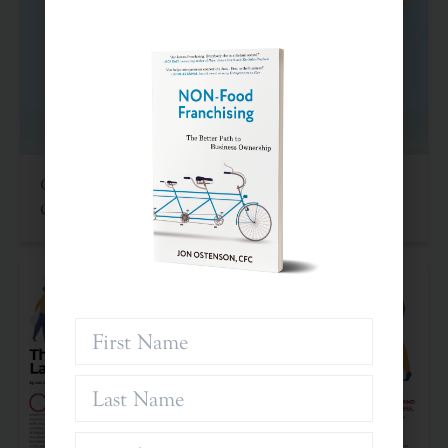
Criteria For Investing In Franchises: An Often
Overlooked Asset