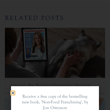
RELATED POSTS
America’s Best Business Opportunity Magazine
Receive a free copy of the bestselling
new book, 'Non-Food Franchising', by
Jon Ostenson