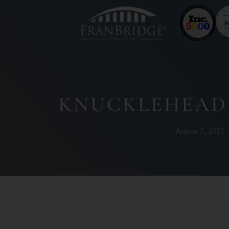
KNUCKLEHEAD
August 2, 2022