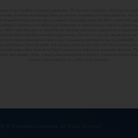
nce of any franchise or business opportunity. The decision to purchase a franchise, licensed a
t make or endorse any earnings claims, projections, or assurances of financial success. Any f
rospective buyers are strongly encouraged to thoroughly review the FDD, consult with qualifi
Bridge Consulting is not liable for any statements or representations made by its employees, a
offer to sell a franchise, as defined by the franchise registration requirements of certain st
dividuals explore franchise ownership opportunities. Our role is to provide educational resou
nor do we make representations, guarantees, or assurances regarding the success, profitability,
usiness performance, financial results, and ongoing operations rest solely with the franchisee an
nd seek independent financial and legal counsel before making any investment decisions. The
Venue: Any disputes, claims, or legal actions arising from or related to services provided by Fr
Georgia, without regard to its conflict of law principles.
26 © Franbridge Consulting. All Rights Reserved.