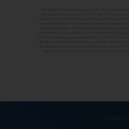
FranBridge Consulting does not guarantee the financial performa
independent research and analysis. FranBridge Consulting does no
comply with Item 19 of the Franchise Disclosure Document (FDD). P
financial information before making any investment decisions. Fran
business opportunity. This communication does not constitute an 
professional franchise consulting service committed to helping in
available information and assessments. We do not sell franchises, 
decides to invest in a franchise, all responsibilities related to b
due diligence, review the Franchise Disclosure Document (FDD), a
does not constitute financial or legal advice. Jurisdiction and 
Copyright 20