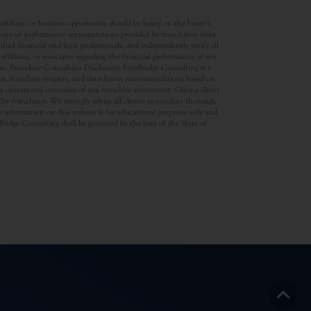
ffiliate, or business opportunity should be based on the buyer’s
inancial performance representations provided by franchisors must
ed financial and legal professionals, and independently verify all
ffiliates, or associates regarding the financial performance of any
ates. Franchise Consultant Disclaimer: FranBridge Consulting is a
rces, franchise insights, and data-driven recommendations based on
 or operational outcomes of any franchise investment. Once a client
d the franchisor. We strongly advise all clients to conduct thorough
 information on this website is for educational purposes only and
anBridge Consulting shall be governed by the laws of the State of