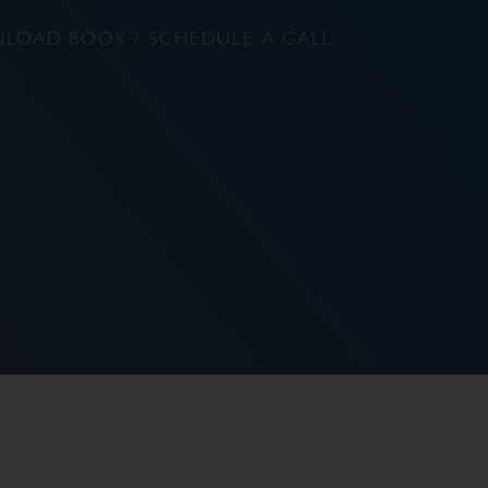
LOAD BOOK / SCHEDULE A CALL