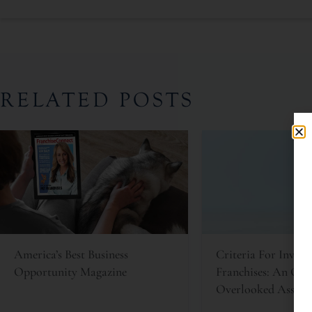
RELATED POSTS
America’s Best Business
Criteria For Invest
Opportunity Magazine
Franchises: An Oft
Overlooked Asset