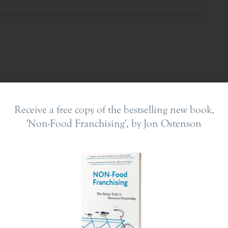
Receive a free copy of the bestselling new book,
'Non-Food Franchising', by Jon Ostenson
ing In
The Franchise Landscape
en