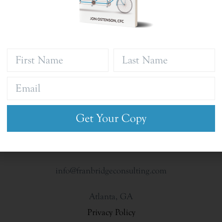
Get Your Copy
info@franbridgeconsulting.com
Atlanta, GA
Privacy Policy