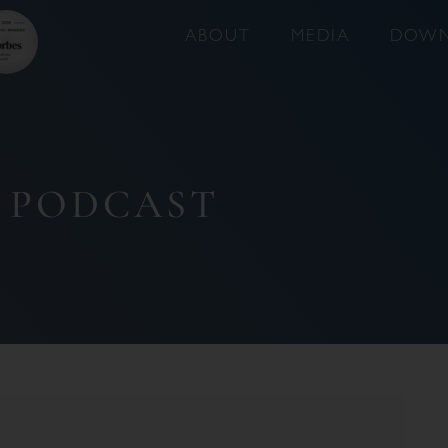
ABOUT
MEDIA
DOWN
 PODCAST