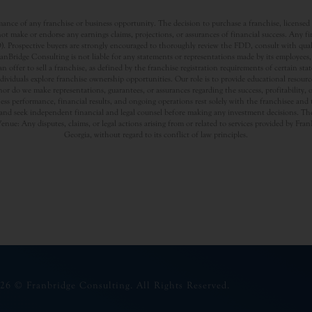
nce of any franchise or business opportunity. The decision to purchase a franchise, licensed a
t make or endorse any earnings claims, projections, or assurances of financial success. Any f
rospective buyers are strongly encouraged to thoroughly review the FDD, consult with qualifi
Bridge Consulting is not liable for any statements or representations made by its employees, a
offer to sell a franchise, as defined by the franchise registration requirements of certain st
dividuals explore franchise ownership opportunities. Our role is to provide educational resou
nor do we make representations, guarantees, or assurances regarding the success, profitability,
usiness performance, financial results, and ongoing operations rest solely with the franchisee an
nd seek independent financial and legal counsel before making any investment decisions. The
Venue: Any disputes, claims, or legal actions arising from or related to services provided by Fr
Georgia, without regard to its conflict of law principles.
26 © Franbridge Consulting. All Rights Reserved.