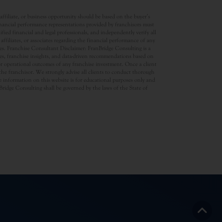
ffiliate, or business opportunity should be based on the buyer’s
inancial performance representations provided by franchisors must
ed financial and legal professionals, and independently verify all
ffiliates, or associates regarding the financial performance of any
ates. Franchise Consultant Disclaimer: FranBridge Consulting is a
rces, franchise insights, and data-driven recommendations based on
 or operational outcomes of any franchise investment. Once a client
d the franchisor. We strongly advise all clients to conduct thorough
 information on this website is for educational purposes only and
anBridge Consulting shall be governed by the laws of the State of