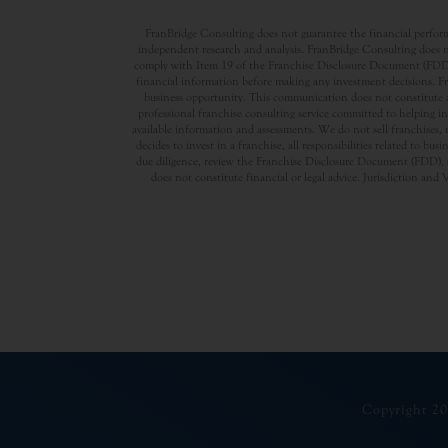
FranBridge Consulting does not guarantee the financial performa
independent research and analysis. FranBridge Consulting does no
comply with Item 19 of the Franchise Disclosure Document (FDD). P
financial information before making any investment decisions. Fran
business opportunity. This communication does not constitute an 
professional franchise consulting service committed to helping in
available information and assessments. We do not sell franchises, 
decides to invest in a franchise, all responsibilities related to b
due diligence, review the Franchise Disclosure Document (FDD), a
does not constitute financial or legal advice. Jurisdiction and 
Copyright 20