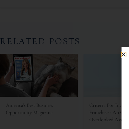
RELATED POSTS
America’s Best Business
Criteria For Invest
Opportunity Magazine
Franchises: An Oft
Overlooked Asset