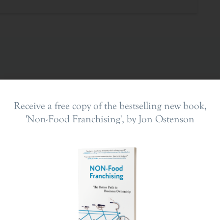
Receive a free copy of the bestselling new book,
'Non-Food Franchising', by Jon Ostenson
ing In
The Franchise Landscape
en