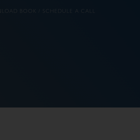
LOAD BOOK / SCHEDULE A CALL