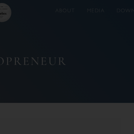
ABOUT
MEDIA
DOWN
LOPRENEUR