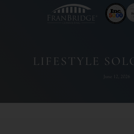
LIFESTYLE SO
June 12, 2026