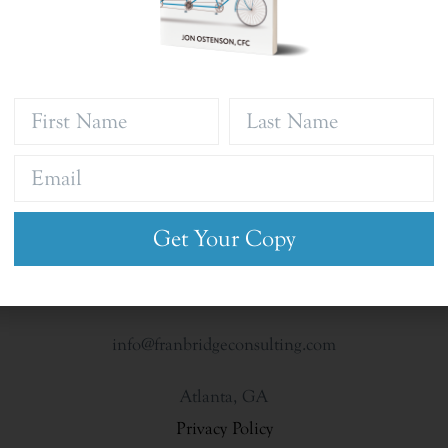
Get Your Copy
info@franbridgeconsulting.com
Atlanta, GA
Privacy Policy