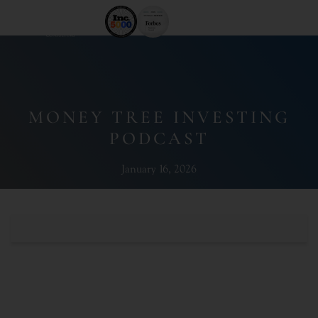
MONEY TREE INVESTING
PODCAST
January 16, 2026