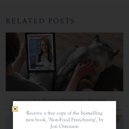
RELATED POSTS
America’s Best Business Opportunity Magazine
Receive a free copy of the bestselling
new book, 'Non-Food Franchising', by
Jon Ostenson