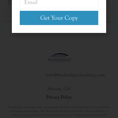
The Franchise Landscape
Get Your Copy
info@franbridgeconsulting.com
Atlanta, GA
Privacy Policy
FranBridge Consulting does not guarantee the financial performance of any franchise
or business opportunity. The decision to purchase a franchise, licensed affiliate, or
business opportunity should be based on the buyer’s independent research and