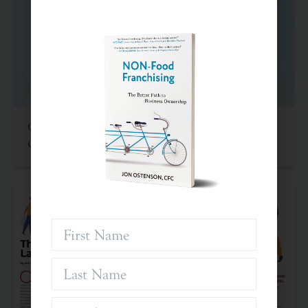
Criteria For Investing In Franchises: An Often
Overlooked Asset