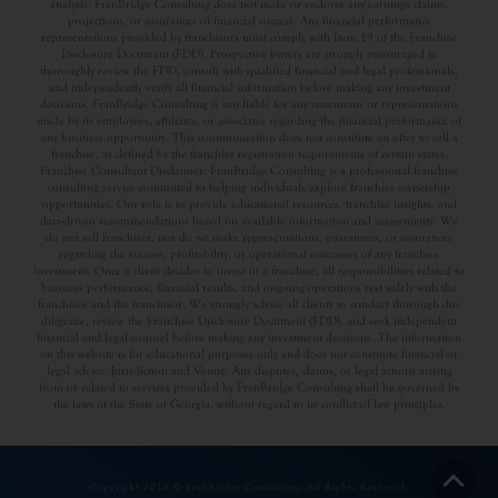
analysis. FranBridge Consulting does not make or endorse any earnings claims,
projections, or assurances of financial success. Any financial performance
representations provided by franchisors must comply with Item 19 of the Franchise
Disclosure Document (FDD). Prospective buyers are strongly encouraged to
thoroughly review the FDD, consult with qualified financial and legal professionals,
and independently verify all financial information before making any investment
decisions. FranBridge Consulting is not liable for any statements or representations
made by its employees, affiliates, or associates regarding the financial performance of
any business opportunity. This communication does not constitute an offer to sell a
franchise, as defined by the franchise registration requirements of certain states.
Franchise Consultant Disclaimer: FranBridge Consulting is a professional franchise
consulting service committed to helping individuals explore franchise ownership
opportunities. Our role is to provide educational resources, franchise insights, and
data-driven recommendations based on available information and assessments. We
do not sell franchises, nor do we make representations, guarantees, or assurances
regarding the success, profitability, or operational outcomes of any franchise
investment. Once a client decides to invest in a franchise, all responsibilities related to
business performance, financial results, and ongoing operations rest solely with the
franchisee and the franchisor. We strongly advise all clients to conduct thorough due
diligence, review the Franchise Disclosure Document (FDD), and seek independent
financial and legal counsel before making any investment decisions. The information
on this website is for educational purposes only and does not constitute financial or
legal advice. Jurisdiction and Venue: Any disputes, claims, or legal actions arising
from or related to services provided by FranBridge Consulting shall be governed by
the laws of the State of Georgia, without regard to its conflict of law principles.
Copyright 2026 © Franbridge Consulting. All Rights Reserved.