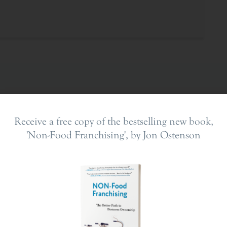
Receive a free copy of the bestselling new book,
'Non-Food Franchising', by Jon Ostenson
ing In
The Franchise Landscape
en