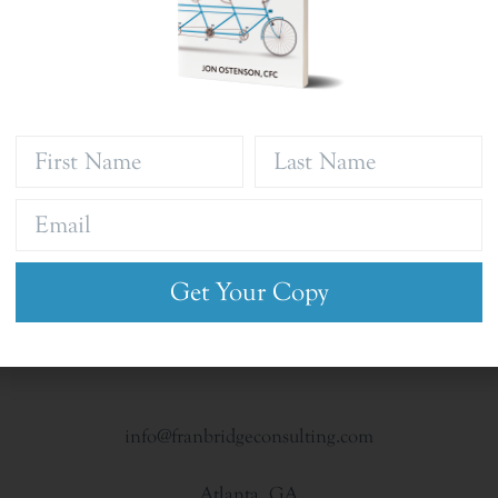
Get Your Copy
info@franbridgeconsulting.com
Atlanta, GA