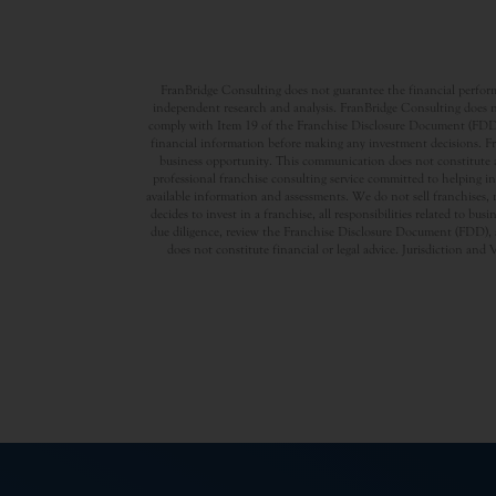
FranBridge Consulting does not guarantee the financial performa
independent research and analysis. FranBridge Consulting does no
comply with Item 19 of the Franchise Disclosure Document (FDD). P
financial information before making any investment decisions. Fran
business opportunity. This communication does not constitute an 
professional franchise consulting service committed to helping in
available information and assessments. We do not sell franchises, 
decides to invest in a franchise, all responsibilities related to b
due diligence, review the Franchise Disclosure Document (FDD), a
does not constitute financial or legal advice. Jurisdiction and 