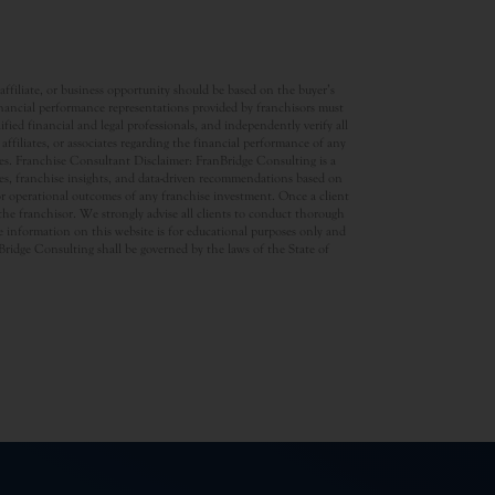
ffiliate, or business opportunity should be based on the buyer’s
inancial performance representations provided by franchisors must
ed financial and legal professionals, and independently verify all
ffiliates, or associates regarding the financial performance of any
ates. Franchise Consultant Disclaimer: FranBridge Consulting is a
rces, franchise insights, and data-driven recommendations based on
 or operational outcomes of any franchise investment. Once a client
d the franchisor. We strongly advise all clients to conduct thorough
 information on this website is for educational purposes only and
anBridge Consulting shall be governed by the laws of the State of