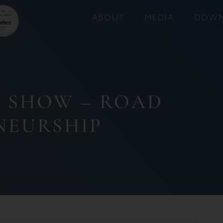
ABOUT
MEDIA
DOWN
T SHOW – ROAD
NEURSHIP