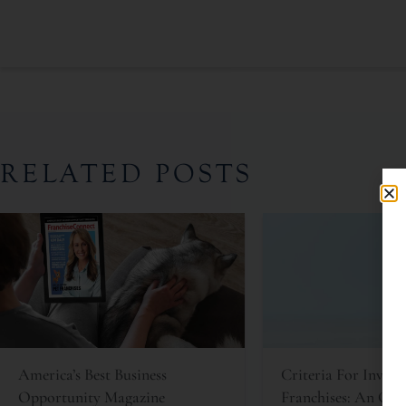
RELATED POSTS
America’s Best Business
Criteria For Invest
Opportunity Magazine
Franchises: An Oft