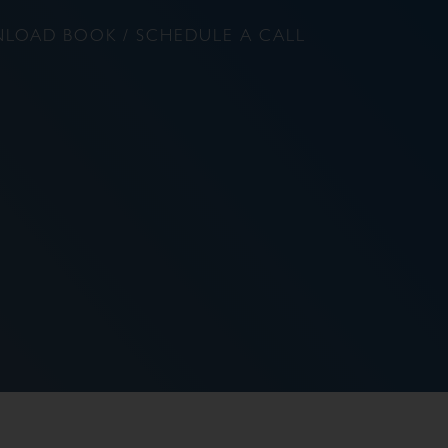
LOAD BOOK / SCHEDULE A CALL