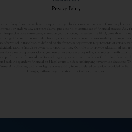
Privacy Policy
nce of any franchise or business opportunity. The decision to purchase a franchise, licensed a
t make or endorse any earnings claims, projections, or assurances of financial success. Any f
rospective buyers are strongly encouraged to thoroughly review the FDD, consult with qualifi
Bridge Consulting is not liable for any statements or representations made by its employees, a
offer to sell a franchise, as defined by the franchise registration requirements of certain st
dividuals explore franchise ownership opportunities. Our role is to provide educational resou
nor do we make representations, guarantees, or assurances regarding the success, profitability,
usiness performance, financial results, and ongoing operations rest solely with the franchisee an
nd seek independent financial and legal counsel before making any investment decisions. The
Venue: Any disputes, claims, or legal actions arising from or related to services provided by Fr
Georgia, without regard to its conflict of law principles.