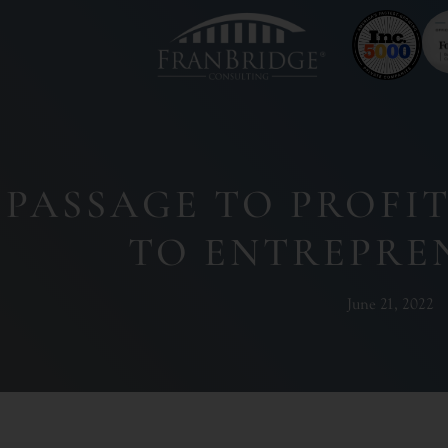
PASSAGE TO PROFI
TO ENTREPRE
June 21, 2022