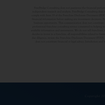
FranBridge Consulting does not guarantee the financial performa
independent research and analysis. FranBridge Consulting does no
comply with Item 19 of the Franchise Disclosure Document (FDD). P
financial information before making any investment decisions. Fran
business opportunity. This communication does not constitute an 
professional franchise consulting service committed to helping in
available information and assessments. We do not sell franchises, 
decides to invest in a franchise, all responsibilities related to b
due diligence, review the Franchise Disclosure Document (FDD), a
does not constitute financial or legal advice. Jurisdiction and 
Copyright 20