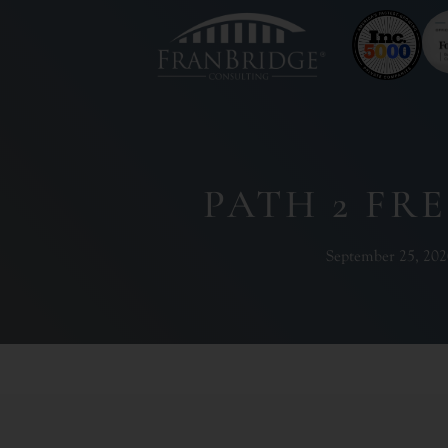
PATH 2 FR
September 25, 202