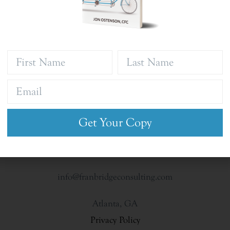
Get Your Copy
info@franbridgeconsulting.com
Atlanta, GA
Privacy Policy