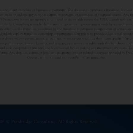
nce of any franchise or business opportunity. The decision to purchase a franchise, licensed a
t make or endorse any earnings claims, projections, or assurances of financial success. Any f
rospective buyers are strongly encouraged to thoroughly review the FDD, consult with qualifi
Bridge Consulting is not liable for any statements or representations made by its employees, a
offer to sell a franchise, as defined by the franchise registration requirements of certain st
dividuals explore franchise ownership opportunities. Our role is to provide educational resou
nor do we make representations, guarantees, or assurances regarding the success, profitability,
usiness performance, financial results, and ongoing operations rest solely with the franchisee an
nd seek independent financial and legal counsel before making any investment decisions. The
Venue: Any disputes, claims, or legal actions arising from or related to services provided by Fr
Georgia, without regard to its conflict of law principles.
26 © Franbridge Consulting. All Rights Reserved.