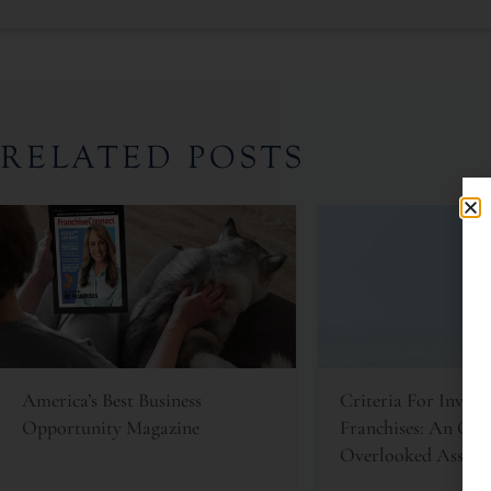
RELATED POSTS
America’s Best Business
Criteria For Invest
Opportunity Magazine
Franchises: An Oft
Overlooked Asset