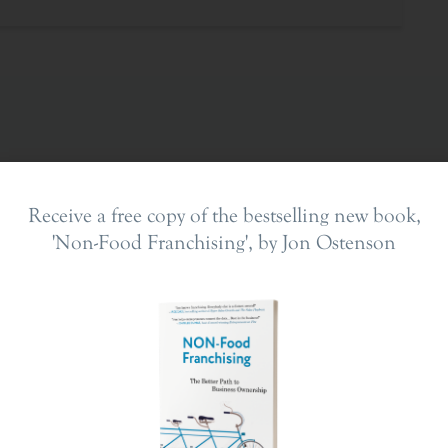
Receive a free copy of the bestselling new book,
'Non-Food Franchising', by Jon Ostenson
ing In
The Franchise Landscape
en