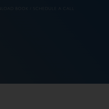
LOAD BOOK / SCHEDULE A CALL