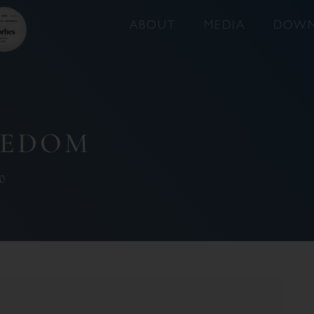
ABOUT
MEDIA
DOWN
EEDOM
0