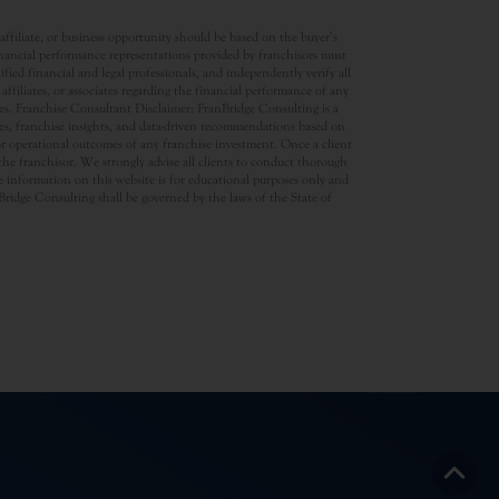
ffiliate, or business opportunity should be based on the buyer’s
inancial performance representations provided by franchisors must
ed financial and legal professionals, and independently verify all
ffiliates, or associates regarding the financial performance of any
ates. Franchise Consultant Disclaimer: FranBridge Consulting is a
rces, franchise insights, and data-driven recommendations based on
 or operational outcomes of any franchise investment. Once a client
d the franchisor. We strongly advise all clients to conduct thorough
 information on this website is for educational purposes only and
anBridge Consulting shall be governed by the laws of the State of