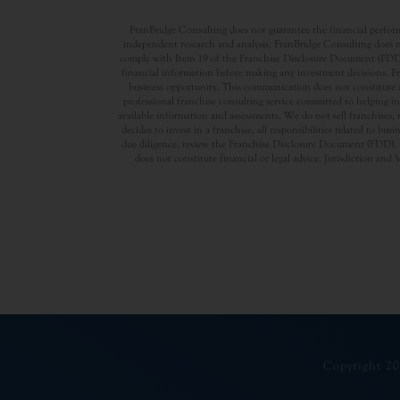
FranBridge Consulting does not guarantee the financial performa
independent research and analysis. FranBridge Consulting does no
comply with Item 19 of the Franchise Disclosure Document (FDD). P
financial information before making any investment decisions. Fran
business opportunity. This communication does not constitute an 
professional franchise consulting service committed to helping in
available information and assessments. We do not sell franchises, 
decides to invest in a franchise, all responsibilities related to b
due diligence, review the Franchise Disclosure Document (FDD), a
does not constitute financial or legal advice. Jurisdiction and 
Copyright 20