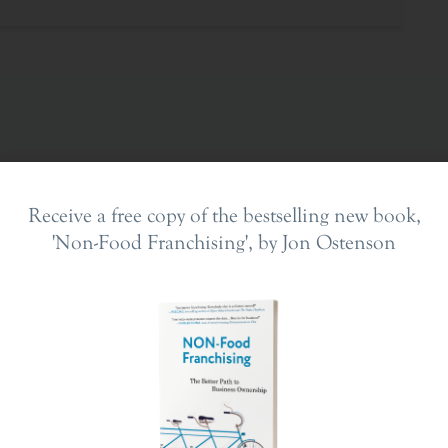
Receive a free copy of the bestselling new book,
'Non-Food Franchising', by Jon Ostenson
ing In
The Franchise Landscape
en