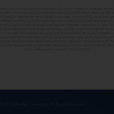
nce of any franchise or business opportunity. The decision to purchase a franchise, licensed a
t make or endorse any earnings claims, projections, or assurances of financial success. Any f
rospective buyers are strongly encouraged to thoroughly review the FDD, consult with qualifi
Bridge Consulting is not liable for any statements or representations made by its employees, a
offer to sell a franchise, as defined by the franchise registration requirements of certain st
dividuals explore franchise ownership opportunities. Our role is to provide educational resou
nor do we make representations, guarantees, or assurances regarding the success, profitability,
usiness performance, financial results, and ongoing operations rest solely with the franchisee an
nd seek independent financial and legal counsel before making any investment decisions. The
Venue: Any disputes, claims, or legal actions arising from or related to services provided by Fr
Georgia, without regard to its conflict of law principles.
26 © Franbridge Consulting. All Rights Reserved.