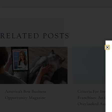
RELATED POSTS
America’s Best Business
Criteria For Invest
Opportunity Magazine
Franchises: An Oft
Overlooked Asset