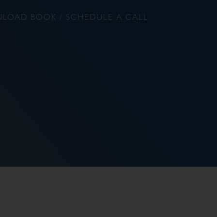
LOAD BOOK / SCHEDULE A CALL