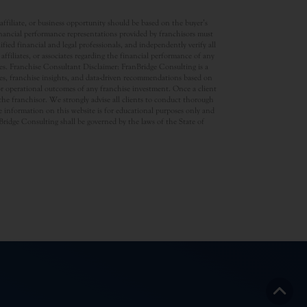
ffiliate, or business opportunity should be based on the buyer’s
inancial performance representations provided by franchisors must
ed financial and legal professionals, and independently verify all
ffiliates, or associates regarding the financial performance of any
ates. Franchise Consultant Disclaimer: FranBridge Consulting is a
rces, franchise insights, and data-driven recommendations based on
 or operational outcomes of any franchise investment. Once a client
d the franchisor. We strongly advise all clients to conduct thorough
 information on this website is for educational purposes only and
anBridge Consulting shall be governed by the laws of the State of