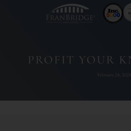
PROFIT YOUR 
February 24, 202