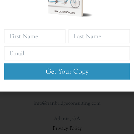
Get Your Copy
info@franbridgeconsulting.com
Atlanta, GA
Privacy Policy