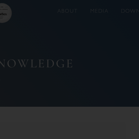
ABOUT
MEDIA
DOWN
KNOWLEDGE
6