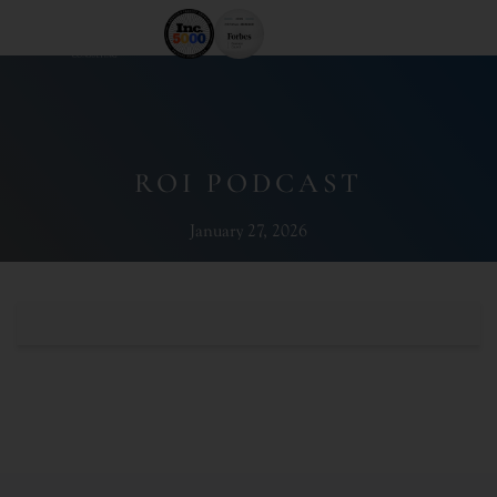
ROI PODCAST
January 27, 2026