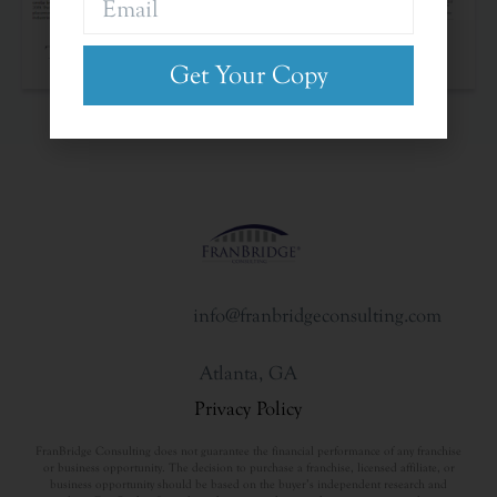
The Franchise Landscape
Get Your Copy
info@franbridgeconsulting.com
Atlanta, GA
Privacy Policy
FranBridge Consulting does not guarantee the financial performance of any franchise
or business opportunity. The decision to purchase a franchise, licensed affiliate, or
business opportunity should be based on the buyer’s independent research and