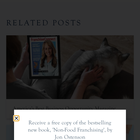
RELATED POSTS
America’s Best Business Opportunity Magazine
Receive a free copy of the bestselling
new book, 'Non-Food Franchising', by
Jon Ostenson