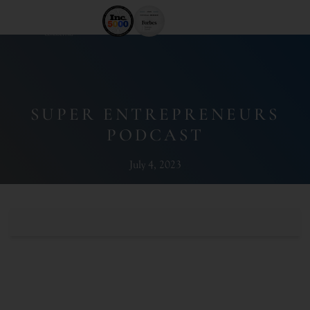
SUPER ENTREPRENEURS
PODCAST
July 4, 2023