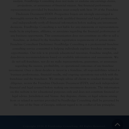
analysis. FranBridge Consulting does not make or endorse any earnings claims,
projections, or assurances of financial success. Any financial performance
representations provided by franchisors must comply with Item 19 of the Franchise
Disclosure Document (FDD). Prospective buyers are strongly encouraged to
thoroughly review the FDD, consult with qualified financial and legal professionals,
and independently verify all financial information before making any investment
decisions. FranBridge Consulting is not liable for any statements or representations
made by its employees, affiliates, or associates regarding the financial performance of
any business opportunity. This communication does not constitute an offer to sell a
franchise, as defined by the franchise registration requirements of certain states.
Franchise Consultant Disclaimer: FranBridge Consulting is a professional franchise
consulting service committed to helping individuals explore franchise ownership
opportunities. Our role is to provide educational resources, franchise insights, and
data-driven recommendations based on available information and assessments. We
do not sell franchises, nor do we make representations, guarantees, or assurances
regarding the success, profitability, or operational outcomes of any franchise
investment. Once a client decides to invest in a franchise, all responsibilities related to
business performance, financial results, and ongoing operations rest solely with the
franchisee and the franchisor. We strongly advise all clients to conduct thorough due
diligence, review the Franchise Disclosure Document (FDD), and seek independent
financial and legal counsel before making any investment decisions. The information
on this website is for educational purposes only and does not constitute financial or
legal advice. Jurisdiction and Venue: Any disputes, claims, or legal actions arising
from or related to services provided by FranBridge Consulting shall be governed by
the laws of the State of Georgia, without regard to its conflict of law principles.
Copyright 2026 © Franbridge Consulting. All Rights Reserved.