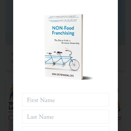
Criteria For Investing In Franchises: An Often
Overlooked Asset