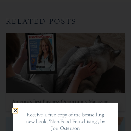
RELATED POSTS
America’s Best Business Opportunity Magazine
Receive a free copy of the bestselling
new book, 'Non-Food Franchising', by
Jon Ostenson