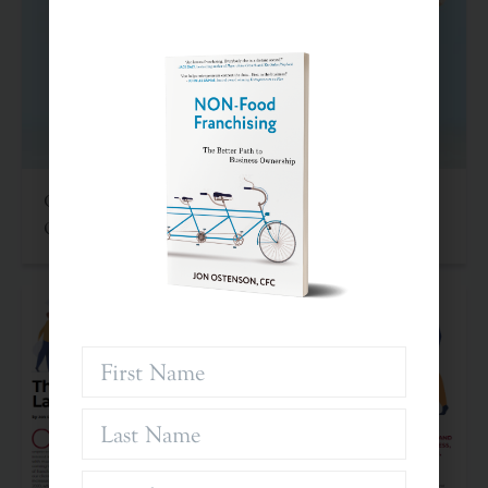
Criteria For Investing In Franchises: An Often
Overlooked Asset