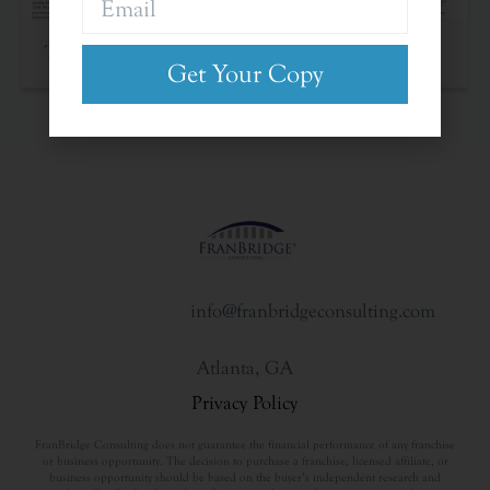
The Franchise Landscape
Get Your Copy
info@franbridgeconsulting.com
Atlanta, GA
Privacy Policy
FranBridge Consulting does not guarantee the financial performance of any franchise
or business opportunity. The decision to purchase a franchise, licensed affiliate, or
business opportunity should be based on the buyer’s independent research and