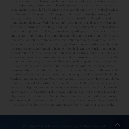
analysis. FranBridge Consulting does not make or endorse any earnings claims,
projections, or assurances of financial success. Any financial performance
representations provided by franchisors must comply with Item 19 of the Franchise
Disclosure Document (FDD). Prospective buyers are strongly encouraged to
thoroughly review the FDD, consult with qualified financial and legal professionals,
and independently verify all financial information before making any investment
decisions. FranBridge Consulting is not liable for any statements or representations
made by its employees, affiliates, or associates regarding the financial performance of
any business opportunity. This communication does not constitute an offer to sell a
franchise, as defined by the franchise registration requirements of certain states.
Franchise Consultant Disclaimer: FranBridge Consulting is a professional franchise
consulting service committed to helping individuals explore franchise ownership
opportunities. Our role is to provide educational resources, franchise insights, and
data-driven recommendations based on available information and assessments. We
do not sell franchises, nor do we make representations, guarantees, or assurances
regarding the success, profitability, or operational outcomes of any franchise
investment. Once a client decides to invest in a franchise, all responsibilities related to
business performance, financial results, and ongoing operations rest solely with the
franchisee and the franchisor. We strongly advise all clients to conduct thorough due
diligence, review the Franchise Disclosure Document (FDD), and seek independent
financial and legal counsel before making any investment decisions. The information
on this website is for educational purposes only and does not constitute financial or
legal advice. Jurisdiction and Venue: Any disputes, claims, or legal actions arising
from or related to services provided by FranBridge Consulting shall be governed by
the laws of the State of Georgia, without regard to its conflict of law principles.
Copyright 2026 © Franbridge Consulting. All Rights Reserved.