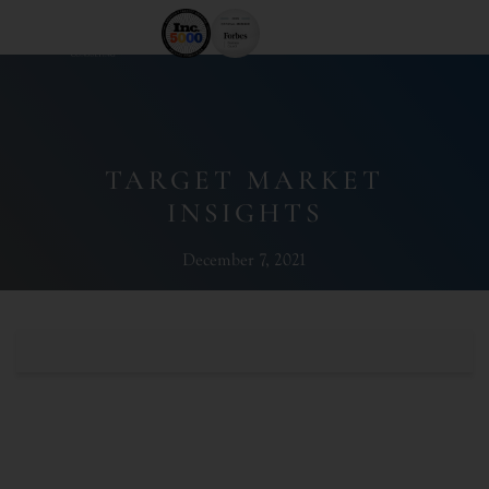
TARGET MARKET
INSIGHTS
December 7, 2021