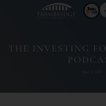
THE INVESTING F
PODCA
June 2, 2026