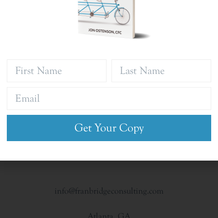
Get Your Copy
info@franbridgeconsulting.com
Atlanta, GA