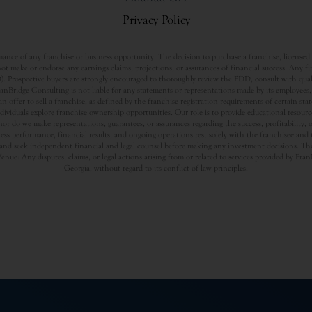
Privacy Policy
nce of any franchise or business opportunity. The decision to purchase a franchise, licensed a
t make or endorse any earnings claims, projections, or assurances of financial success. Any f
rospective buyers are strongly encouraged to thoroughly review the FDD, consult with qualifi
Bridge Consulting is not liable for any statements or representations made by its employees, a
offer to sell a franchise, as defined by the franchise registration requirements of certain st
dividuals explore franchise ownership opportunities. Our role is to provide educational resou
nor do we make representations, guarantees, or assurances regarding the success, profitability,
usiness performance, financial results, and ongoing operations rest solely with the franchisee an
nd seek independent financial and legal counsel before making any investment decisions. The
Venue: Any disputes, claims, or legal actions arising from or related to services provided by Fr
Georgia, without regard to its conflict of law principles.