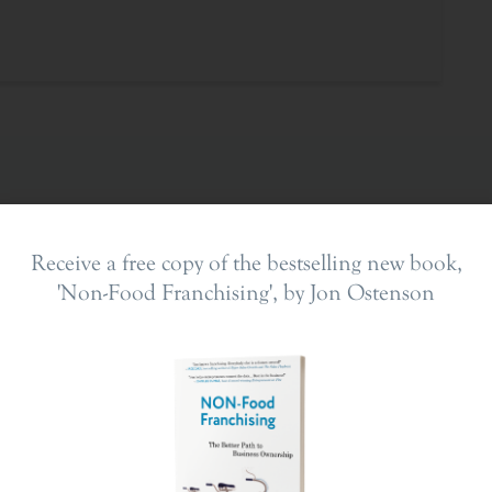
Receive a free copy of the bestselling new book,
'Non-Food Franchising', by Jon Ostenson
ing In
The Franchise Landscape
en