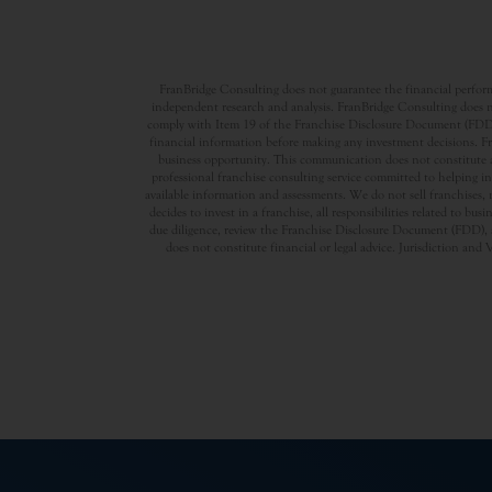
FranBridge Consulting does not guarantee the financial performa
independent research and analysis. FranBridge Consulting does no
comply with Item 19 of the Franchise Disclosure Document (FDD). P
financial information before making any investment decisions. Fran
business opportunity. This communication does not constitute an 
professional franchise consulting service committed to helping in
available information and assessments. We do not sell franchises, 
decides to invest in a franchise, all responsibilities related to b
due diligence, review the Franchise Disclosure Document (FDD), a
does not constitute financial or legal advice. Jurisdiction and 