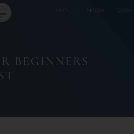
ABOUT
MEDIA
DOWN
OR BEGINNERS
ST