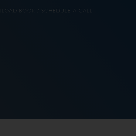
LOAD BOOK / SCHEDULE A CALL