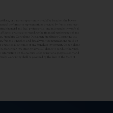
ffiliate, or business opportunity should be based on the buyer’s
inancial performance representations provided by franchisors must
ed financial and legal professionals, and independently verify all
ffiliates, or associates regarding the financial performance of any
ates. Franchise Consultant Disclaimer: FranBridge Consulting is a
rces, franchise insights, and data-driven recommendations based on
 or operational outcomes of any franchise investment. Once a client
d the franchisor. We strongly advise all clients to conduct thorough
 information on this website is for educational purposes only and
anBridge Consulting shall be governed by the laws of the State of