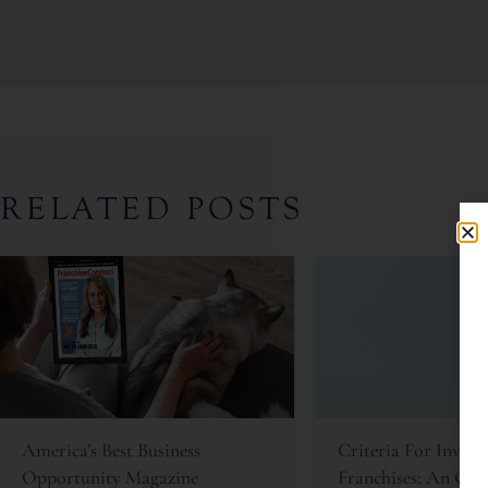
RELATED POSTS
America’s Best Business
Criteria For Invest
Opportunity Magazine
Franchises: An Oft