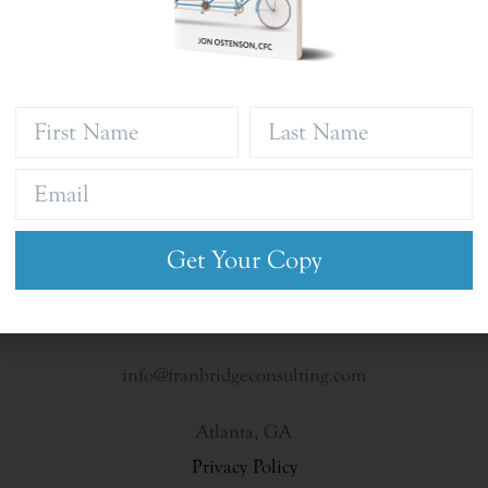
Get Your Copy
info@franbridgeconsulting.com
Atlanta, GA
Privacy Policy