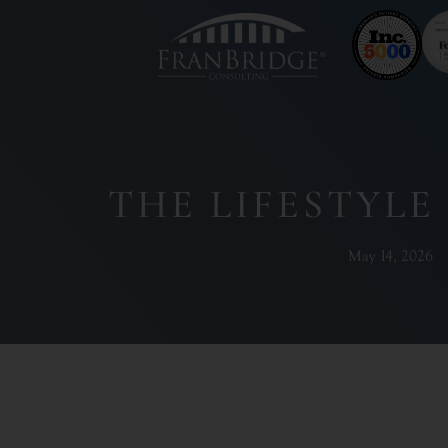
THE LIFESTYLE
May 14, 2026