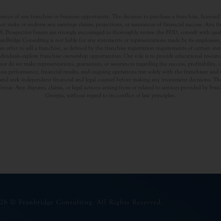
nce of any franchise or business opportunity. The decision to purchase a franchise, licensed a
t make or endorse any earnings claims, projections, or assurances of financial success. Any f
rospective buyers are strongly encouraged to thoroughly review the FDD, consult with qualifi
Bridge Consulting is not liable for any statements or representations made by its employees, a
offer to sell a franchise, as defined by the franchise registration requirements of certain st
dividuals explore franchise ownership opportunities. Our role is to provide educational resou
nor do we make representations, guarantees, or assurances regarding the success, profitability,
usiness performance, financial results, and ongoing operations rest solely with the franchisee an
nd seek independent financial and legal counsel before making any investment decisions. The
Venue: Any disputes, claims, or legal actions arising from or related to services provided by Fr
Georgia, without regard to its conflict of law principles.
26 © Franbridge Consulting. All Rights Reserved.