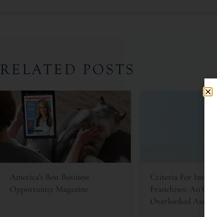
RELATED POSTS
America’s Best Business
Criteria For Invest
Opportunity Magazine
Franchises: An Oft
Overlooked Asset