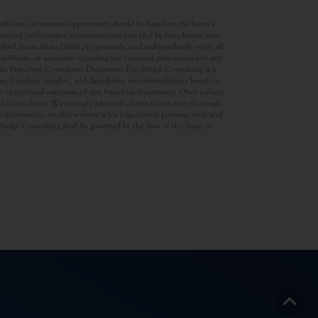
ffiliate, or business opportunity should be based on the buyer’s
inancial performance representations provided by franchisors must
ed financial and legal professionals, and independently verify all
ffiliates, or associates regarding the financial performance of any
ates. Franchise Consultant Disclaimer: FranBridge Consulting is a
rces, franchise insights, and data-driven recommendations based on
 or operational outcomes of any franchise investment. Once a client
d the franchisor. We strongly advise all clients to conduct thorough
 information on this website is for educational purposes only and
anBridge Consulting shall be governed by the laws of the State of