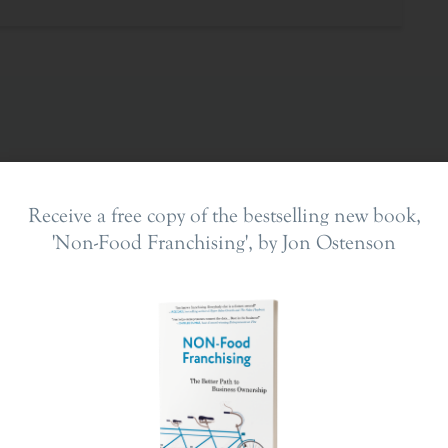
Receive a free copy of the bestselling new book,
'Non-Food Franchising', by Jon Ostenson
ing In
The Franchise Landscape
en