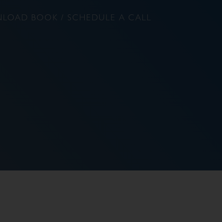
LOAD BOOK / SCHEDULE A CALL