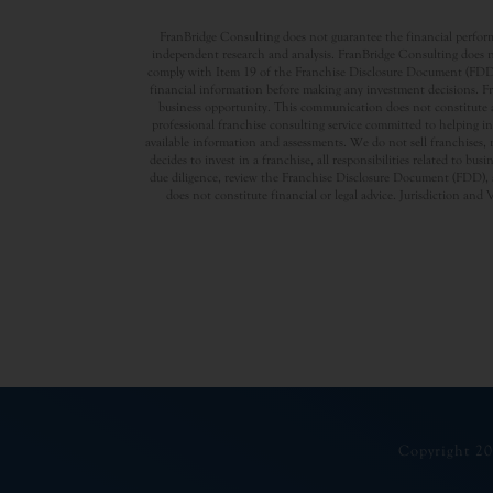
FranBridge Consulting does not guarantee the financial performa
independent research and analysis. FranBridge Consulting does no
comply with Item 19 of the Franchise Disclosure Document (FDD). P
financial information before making any investment decisions. Fran
business opportunity. This communication does not constitute an 
professional franchise consulting service committed to helping in
available information and assessments. We do not sell franchises, 
decides to invest in a franchise, all responsibilities related to b
due diligence, review the Franchise Disclosure Document (FDD), a
does not constitute financial or legal advice. Jurisdiction and 
Copyright 20