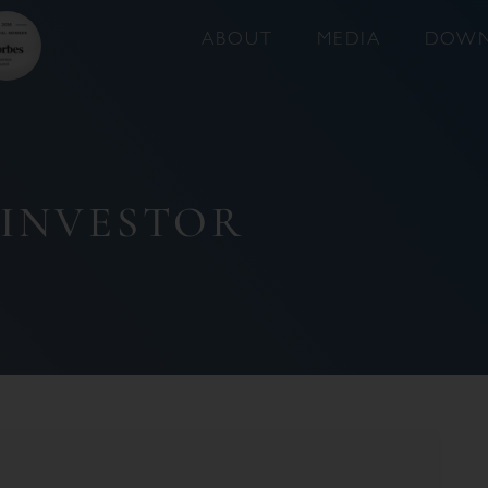
ABOUT
MEDIA
DOWN
 INVESTOR