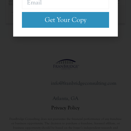
The Franchise Landscape
Get Your Copy
info@franbridgeconsulting.com
Atlanta, GA
Privacy Policy
FranBridge Consulting does not guarantee the financial performance of any franchise
or business opportunity. The decision to purchase a franchise, licensed affiliate, or
business opportunity should be based on the buyer’s independent research and