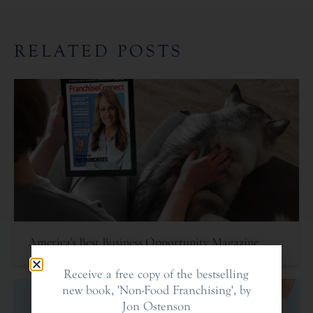
RELATED POSTS
America’s Best Business Opportunity Magazine
Receive a free copy of the bestselling
new book, 'Non-Food Franchising', by
Jon Ostenson