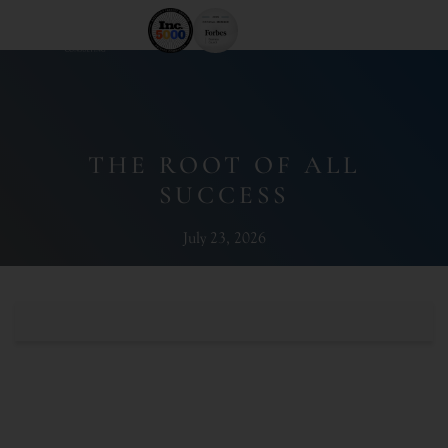
THE ROOT OF ALL
SUCCESS
July 23, 2026