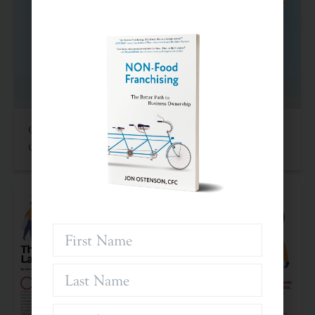
Criteria For Investing In Franchises: An Often
Overlooked Asset