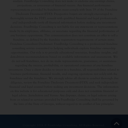
analysis. FranBridge Consulting does not make or endorse any earnings claims,
projections, or assurances of financial success. Any financial performance
representations provided by franchisors must comply with Item 19 of the Franchise
Disclosure Document (FDD). Prospective buyers are strongly encouraged to
thoroughly review the FDD, consult with qualified financial and legal professionals,
and independently verify all financial information before making any investment
decisions. FranBridge Consulting is not liable for any statements or representations
made by its employees, affiliates, or associates regarding the financial performance of
any business opportunity. This communication does not constitute an offer to sell a
franchise, as defined by the franchise registration requirements of certain states.
Franchise Consultant Disclaimer: FranBridge Consulting is a professional franchise
consulting service committed to helping individuals explore franchise ownership
opportunities. Our role is to provide educational resources, franchise insights, and
data-driven recommendations based on available information and assessments. We
do not sell franchises, nor do we make representations, guarantees, or assurances
regarding the success, profitability, or operational outcomes of any franchise
investment. Once a client decides to invest in a franchise, all responsibilities related to
business performance, financial results, and ongoing operations rest solely with the
franchisee and the franchisor. We strongly advise all clients to conduct thorough due
diligence, review the Franchise Disclosure Document (FDD), and seek independent
financial and legal counsel before making any investment decisions. The information
on this website is for educational purposes only and does not constitute financial or
legal advice. Jurisdiction and Venue: Any disputes, claims, or legal actions arising
from or related to services provided by FranBridge Consulting shall be governed by
the laws of the State of Georgia, without regard to its conflict of law principles.
Copyright 2026 © Franbridge Consulting. All Rights Reserved.