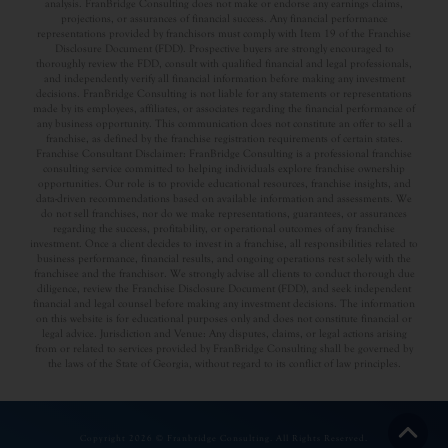
analysis. FranBridge Consulting does not make or endorse any earnings claims,
projections, or assurances of financial success. Any financial performance
representations provided by franchisors must comply with Item 19 of the Franchise
Disclosure Document (FDD). Prospective buyers are strongly encouraged to
thoroughly review the FDD, consult with qualified financial and legal professionals,
and independently verify all financial information before making any investment
decisions. FranBridge Consulting is not liable for any statements or representations
made by its employees, affiliates, or associates regarding the financial performance of
any business opportunity. This communication does not constitute an offer to sell a
franchise, as defined by the franchise registration requirements of certain states.
Franchise Consultant Disclaimer: FranBridge Consulting is a professional franchise
consulting service committed to helping individuals explore franchise ownership
opportunities. Our role is to provide educational resources, franchise insights, and
data-driven recommendations based on available information and assessments. We
do not sell franchises, nor do we make representations, guarantees, or assurances
regarding the success, profitability, or operational outcomes of any franchise
investment. Once a client decides to invest in a franchise, all responsibilities related to
business performance, financial results, and ongoing operations rest solely with the
franchisee and the franchisor. We strongly advise all clients to conduct thorough due
diligence, review the Franchise Disclosure Document (FDD), and seek independent
financial and legal counsel before making any investment decisions. The information
on this website is for educational purposes only and does not constitute financial or
legal advice. Jurisdiction and Venue: Any disputes, claims, or legal actions arising
from or related to services provided by FranBridge Consulting shall be governed by
the laws of the State of Georgia, without regard to its conflict of law principles.
Copyright 2026 © Franbridge Consulting. All Rights Reserved.