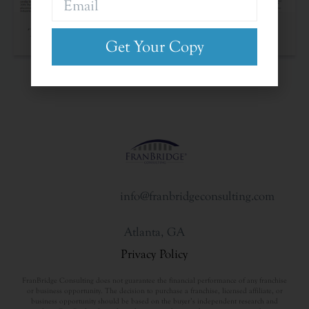
The Franchise Landscape
Get Your Copy
info@franbridgeconsulting.com
Atlanta, GA
Privacy Policy
FranBridge Consulting does not guarantee the financial performance of any franchise
or business opportunity. The decision to purchase a franchise, licensed affiliate, or
business opportunity should be based on the buyer’s independent research and