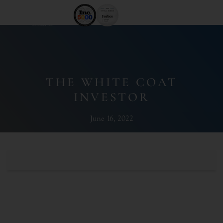
THE WHITE COAT
INVESTOR
June 16, 2022