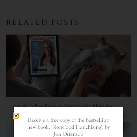
RELATED POSTS
America’s Best Business Opportunity Magazine
Receive a free copy of the bestselling
new book, 'Non-Food Franchising', by
Jon Ostenson