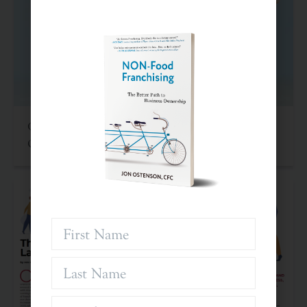
Criteria For Investing In Franchises: An Often
Overlooked Asset