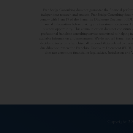
FranBridge Consulting does not guarantee the financial performa
independent research and analysis. FranBridge Consulting does no
comply with Item 19 of the Franchise Disclosure Document (FDD). P
financial information before making any investment decisions. Fran
business opportunity. This communication does not constitute an 
professional franchise consulting service committed to helping in
available information and assessments. We do not sell franchises, 
decides to invest in a franchise, all responsibilities related to b
due diligence, review the Franchise Disclosure Document (FDD), a
does not constitute financial or legal advice. Jurisdiction and 
Copyright 20