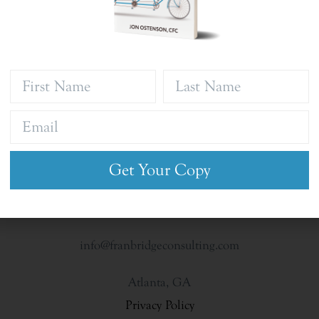
Get Your Copy
info@franbridgeconsulting.com
Atlanta, GA
Privacy Policy