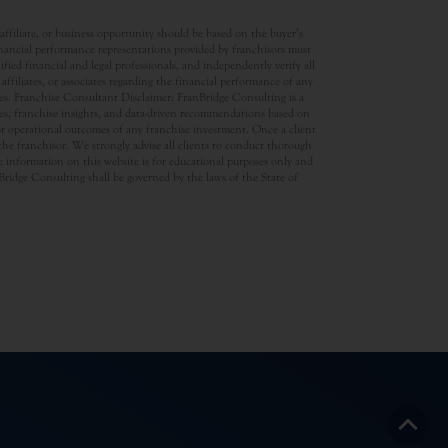
ffiliate, or business opportunity should be based on the buyer’s
inancial performance representations provided by franchisors must
ed financial and legal professionals, and independently verify all
ffiliates, or associates regarding the financial performance of any
ates. Franchise Consultant Disclaimer: FranBridge Consulting is a
rces, franchise insights, and data-driven recommendations based on
 or operational outcomes of any franchise investment. Once a client
d the franchisor. We strongly advise all clients to conduct thorough
 information on this website is for educational purposes only and
anBridge Consulting shall be governed by the laws of the State of