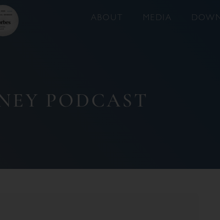
ABOUT
MEDIA
DOWN
NEY PODCAST