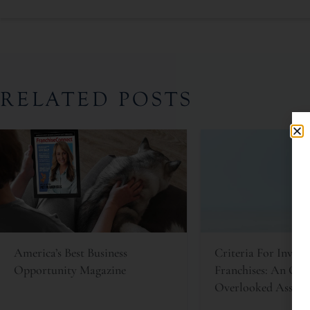
RELATED POSTS
America’s Best Business
Criteria For Invest
Opportunity Magazine
Franchises: An Oft
Overlooked Asset