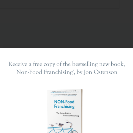
Receive a free copy of the bestselling new book,
'Non-Food Franchising', by Jon Ostenson
ing In
The Franchise Landscape
en