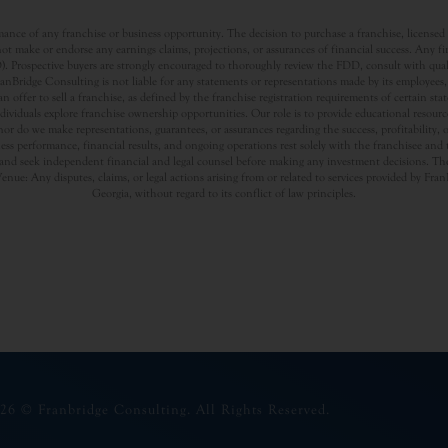
nce of any franchise or business opportunity. The decision to purchase a franchise, licensed a
t make or endorse any earnings claims, projections, or assurances of financial success. Any f
rospective buyers are strongly encouraged to thoroughly review the FDD, consult with qualifi
Bridge Consulting is not liable for any statements or representations made by its employees, a
offer to sell a franchise, as defined by the franchise registration requirements of certain st
dividuals explore franchise ownership opportunities. Our role is to provide educational resou
nor do we make representations, guarantees, or assurances regarding the success, profitability,
usiness performance, financial results, and ongoing operations rest solely with the franchisee an
nd seek independent financial and legal counsel before making any investment decisions. The
Venue: Any disputes, claims, or legal actions arising from or related to services provided by Fr
Georgia, without regard to its conflict of law principles.
26 © Franbridge Consulting. All Rights Reserved.