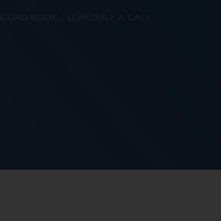
LOAD BOOK / SCHEDULE A CALL