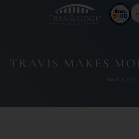
TRAVIS MAKES MO
March 1, 2025