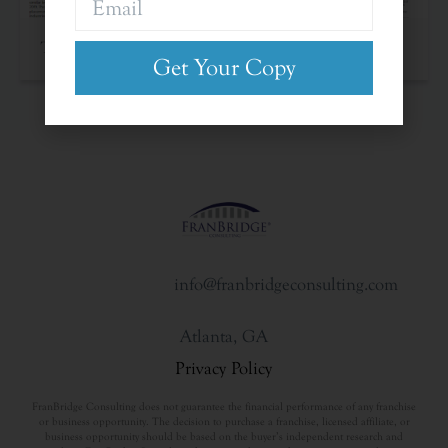
The Franchise Landscape
Get Your Copy
info@franbridgeconsulting.com
Atlanta, GA
Privacy Policy
FranBridge Consulting does not guarantee the financial performance of any franchise
or business opportunity. The decision to purchase a franchise, licensed affiliate, or
business opportunity should be based on the buyer’s independent research and