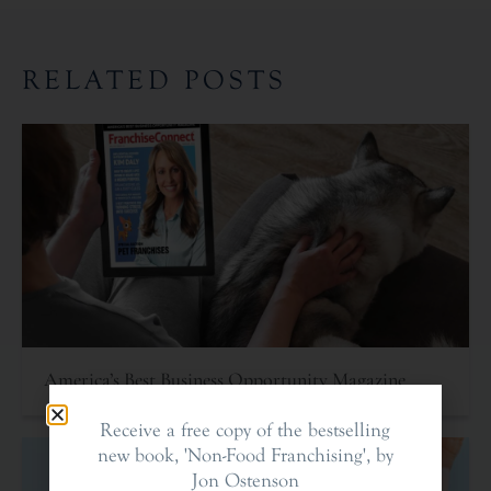
RELATED POSTS
America’s Best Business Opportunity Magazine
Receive a free copy of the bestselling
new book, 'Non-Food Franchising', by
Jon Ostenson