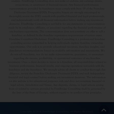
analysis. FranBridge Consulting does not make or endorse any earnings claims,
projections, or assurances of financial success. Any financial performance
representations provided by franchisors must comply with Item 19 of the Franchise
Disclosure Document (FDD). Prospective buyers are strongly encouraged to
thoroughly review the FDD, consult with qualified financial and legal professionals,
and independently verify all financial information before making any investment
decisions. FranBridge Consulting is not liable for any statements or representations
made by its employees, affiliates, or associates regarding the financial performance of
any business opportunity. This communication does not constitute an offer to sell a
franchise, as defined by the franchise registration requirements of certain states.
Franchise Consultant Disclaimer: FranBridge Consulting is a professional franchise
consulting service committed to helping individuals explore franchise ownership
opportunities. Our role is to provide educational resources, franchise insights, and
data-driven recommendations based on available information and assessments. We
do not sell franchises, nor do we make representations, guarantees, or assurances
regarding the success, profitability, or operational outcomes of any franchise
investment. Once a client decides to invest in a franchise, all responsibilities related to
business performance, financial results, and ongoing operations rest solely with the
franchisee and the franchisor. We strongly advise all clients to conduct thorough due
diligence, review the Franchise Disclosure Document (FDD), and seek independent
financial and legal counsel before making any investment decisions. The information
on this website is for educational purposes only and does not constitute financial or
legal advice. Jurisdiction and Venue: Any disputes, claims, or legal actions arising
from or related to services provided by FranBridge Consulting shall be governed by
the laws of the State of Georgia, without regard to its conflict of law principles.
Copyright 2026 © Franbridge Consulting. All Rights Reserved.