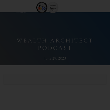
WEALTH ARCHITECT
PODCAST
June 29, 2023