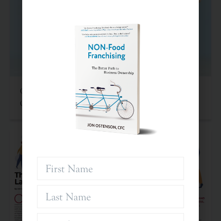
Criteria For Investing In Franchises: An Often
Overlooked Asset