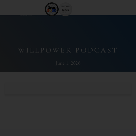
WILLPOWER PODCAST
June 1, 2026