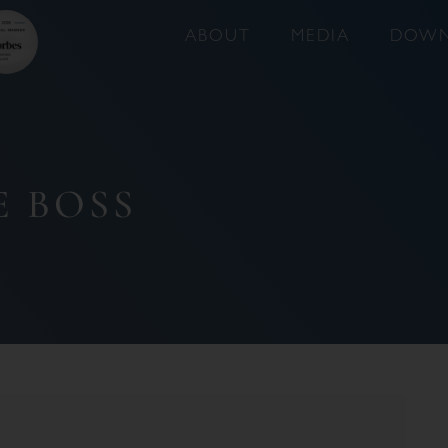
ABOUT
MEDIA
DOWN
E BOSS
2