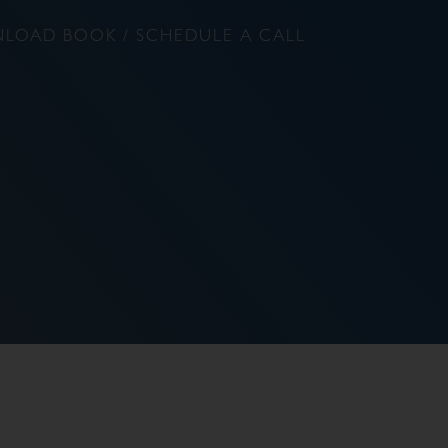
LOAD BOOK / SCHEDULE A CALL