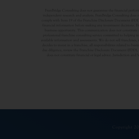
FranBridge Consulting does not guarantee the financial performa
independent research and analysis. FranBridge Consulting does no
comply with Item 19 of the Franchise Disclosure Document (FDD). P
financial information before making any investment decisions. Fran
business opportunity. This communication does not constitute an 
professional franchise consulting service committed to helping in
available information and assessments. We do not sell franchises, 
decides to invest in a franchise, all responsibilities related to b
due diligence, review the Franchise Disclosure Document (FDD), a
does not constitute financial or legal advice. Jurisdiction and 
Copyright 20