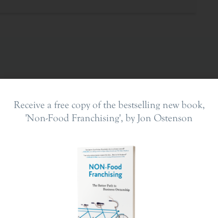
Receive a free copy of the bestselling new book,
'Non-Food Franchising', by Jon Ostenson
ing In
The Franchise Landscape
en