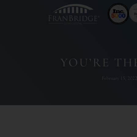
YOU’RE TH
February 15, 202