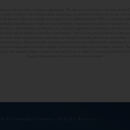
nce of any franchise or business opportunity. The decision to purchase a franchise, licensed a
t make or endorse any earnings claims, projections, or assurances of financial success. Any f
rospective buyers are strongly encouraged to thoroughly review the FDD, consult with qualifi
Bridge Consulting is not liable for any statements or representations made by its employees, a
offer to sell a franchise, as defined by the franchise registration requirements of certain st
dividuals explore franchise ownership opportunities. Our role is to provide educational resou
nor do we make representations, guarantees, or assurances regarding the success, profitability,
usiness performance, financial results, and ongoing operations rest solely with the franchisee an
nd seek independent financial and legal counsel before making any investment decisions. The
Venue: Any disputes, claims, or legal actions arising from or related to services provided by Fr
Georgia, without regard to its conflict of law principles.
26 © Franbridge Consulting. All Rights Reserved.