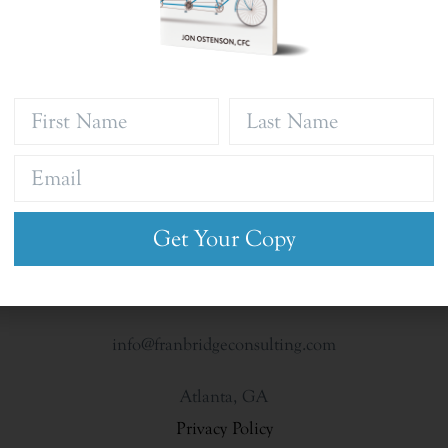
Get Your Copy
info@franbridgeconsulting.com
Atlanta, GA
Privacy Policy