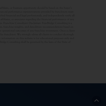
ffiliate, or business opportunity should be based on the buyer’s
inancial performance representations provided by franchisors must
ed financial and legal professionals, and independently verify all
ffiliates, or associates regarding the financial performance of any
ates. Franchise Consultant Disclaimer: FranBridge Consulting is a
rces, franchise insights, and data-driven recommendations based on
 or operational outcomes of any franchise investment. Once a client
d the franchisor. We strongly advise all clients to conduct thorough
 information on this website is for educational purposes only and
anBridge Consulting shall be governed by the laws of the State of