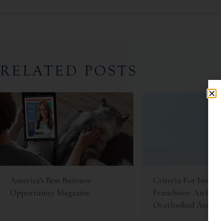
RELATED POSTS
America’s Best Business
Criteria For Invest
Opportunity Magazine
Franchises: An Oft
Overlooked Asset